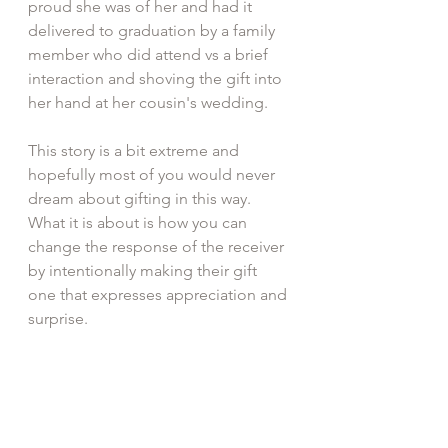
proud she was of her and had it 
delivered to graduation by a family 
member who did attend vs a brief 
interaction and shoving the gift into 
her hand at her cousin's wedding.
This story is a bit extreme and 
hopefully most of you would never 
dream about gifting in this way. 
What it is about is how you can 
change the response of the receiver 
by intentionally making their gift 
one that expresses appreciation and 
surprise.