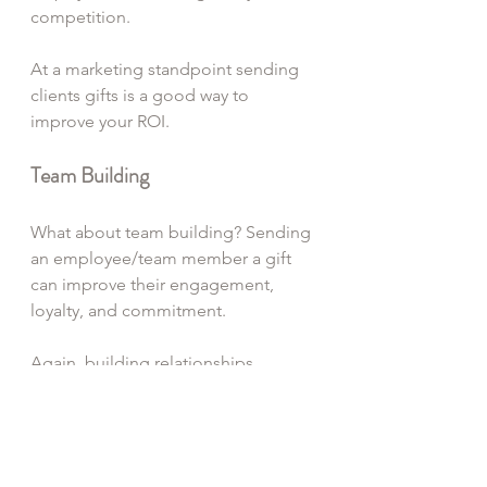
competition. 
At a marketing standpoint sending 
clients gifts is a good way to 
improve your ROI.
Team Building
What about team building? Sending 
an employee/team member a gift 
can improve their engagement, 
loyalty, and commitment. 
Again, building relationships 
through gift giving is a meaningful 
method to express gratitude to your 
clients, employees/team members 
and suppliers. Remember corporate 