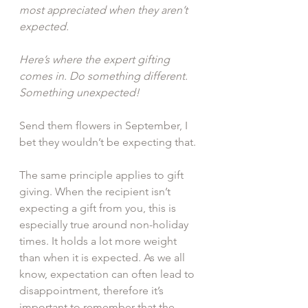
most appreciated when they aren’t 
expected.
Here’s where the expert gifting 
comes in. Do something different. 
Something unexpected!
Send them flowers in September, I 
bet they wouldn’t be expecting that.
The same principle applies to gift 
giving. When the recipient isn’t 
expecting a gift from you, this is 
especially true around non-holiday 
times. It holds a lot more weight 
than when it is expected. As we all 
know, expectation can often lead to 
disappointment, therefore it’s 
important to remember that the 