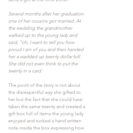
Several months after her graduation 
one of her cousins got married. At 
the wedding the grandmother 
walked up to the young lady and 
said, “oh, I want to tell you how 
proud I am of you and then handed 
her a wadded up twenty dollar bill. 
She did not even think to put the 
twenty in a card.
The point of the story is not about 
the disrespectful way she gifted to 
her but the fact that she could have 
taken the same twenty and created a 
gift box full of items the young lady 
enjoyed and tucked a hand written 
note inside the box expressing how 