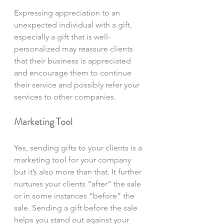
Expressing appreciation to an 
unexpected individual with a gift, 
especially a gift that is well-
personalized may reassure clients 
that their business is appreciated 
and encourage them to continue 
their service and possibly refer your 
services to other companies.
Marketing Tool
Yes, sending gifts to your clients is a 
marketing tool for your company 
but it’s also more than that. It further 
nurtures your clients “after” the sale 
or in some instances “before” the 
sale. Sending a gift before the sale 
helps you stand out against your 