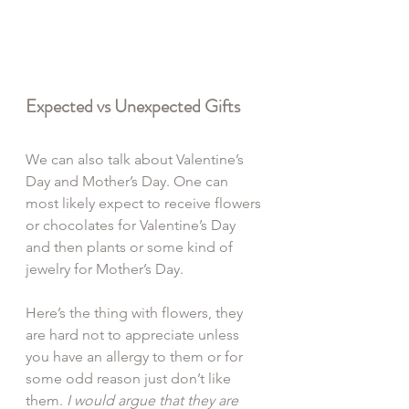
Expected vs Unexpected Gifts
We can also talk about Valentine’s 
Day and Mother’s Day. One can 
most likely expect to receive flowers 
or chocolates for Valentine’s Day 
and then plants or some kind of 
jewelry for Mother’s Day.
Here’s the thing with flowers, they 
are hard not to appreciate unless 
you have an allergy to them or for 
some odd reason just don’t like 
them. 
I would argue that they are 