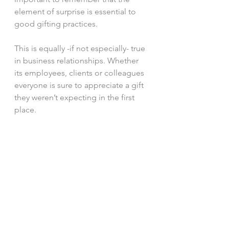
element of surprise is essential to 
good gifting practices.
This is equally -if not especially- true 
in business relationships. Whether 
its employees, clients or colleagues 
everyone is sure to appreciate a gift 
they weren’t expecting in the first 
place. 