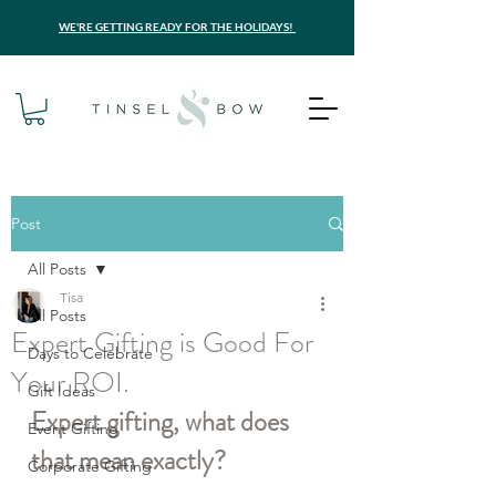
WE'RE GETTING READY FOR THE HOLIDAYS!
Post
All Posts
Tisa
All Posts
Expert Gifting is Good For
Days to Celebrate
Your ROI.
Gift Ideas
Expert gifting, what does 
Event Gifting
that mean exactly?
Corporate Gifting