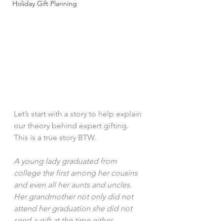
Holiday Gift Planning
Let’s start with a story to help explain 
our theory behind expert gifting. 
This is a true story BTW.
A young lady graduated from 
college the first among her cousins 
and even all her aunts and uncles. 
Her grandmother not only did not 
attend her graduation she did not 
send a gift at the time either.