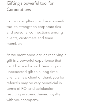
Gifting a powerful tool for 
Corporations
Corporate gifting can be a powerful 
tool to strengthen corporate ties 
and personal connections among 
clients, customers and team 
members.
As we mentioned earlier, receiving a 
gift is a powerful experience that 
can’t be overlooked. Sending an 
unexpected gift to a long time 
client, a new client or thank you for 
referrals may be very beneficial in 
terms of ROI and satisfaction 
resulting in strengthened loyalty 
with your company.