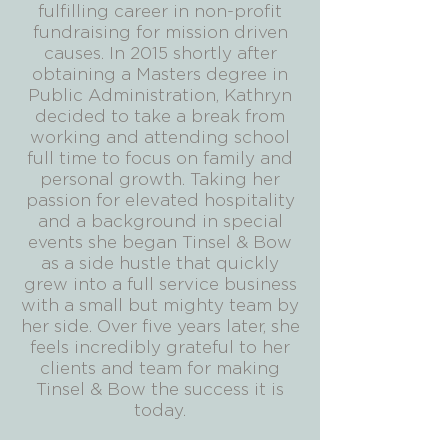
fulfilling career in non-profit
fundraising for mission driven
causes. In 2015 shortly after
obtaining a Masters degree in
Public Administration, Kathryn
decided to take a break from
working and attending school
full time to focus on family and
personal growth. Taking her
passion for elevated hospitality
and a background in special
events she began Tinsel & Bow
as a side hustle that quickly
grew into a full service business
with a small but mighty team by
her side. Over five years later, she
feels incredibly grateful to her
clients and team for making
Tinsel & Bow the success it is
today.