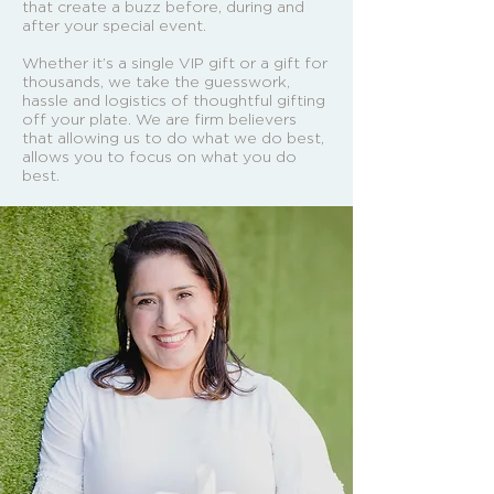
that create a buzz before, during and
after your special event.
Whether it’s a single VIP gift or a gift for
thousands, we take the guesswork,
hassle and logistics of thoughtful gifting
off your plate. We are firm believers
that allowing us to do what we do best,
allows you to focus on what you do
best.