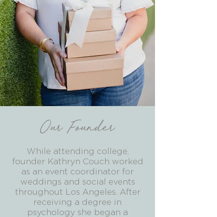
Our Founder
While attending college,
founder Kathryn Couch worked
as an event coordinator for
weddings and social events
throughout Los Angeles. After
receiving a degree in
psychology she began a