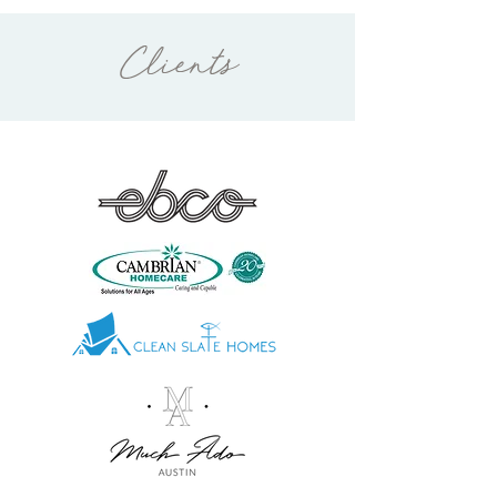
Clients