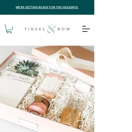
WE'RE GETTING READY FOR THE HOLIDAYS!