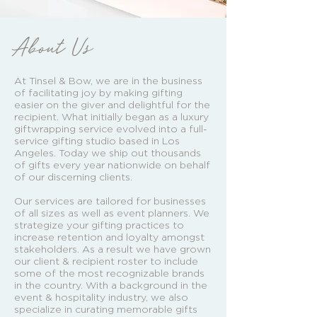
About Us
At Tinsel & Bow, we are in the business
of facilitating joy by making gifting
easier on the giver and delightful for the
recipient. What initially began as a luxury
giftwrapping service evolved into a full-
service gifting studio based in Los
Angeles. Today we ship out thousands
of gifts every year nationwide on behalf
of our discerning clients.
Our services are tailored for businesses
of all sizes as well as event planners. We
strategize your gifting practices to
increase retention and loyalty amongst
stakeholders. As a result we have grown
our client & recipient roster to include
some of the most recognizable brands
in the country. With a background in the
event & hospitality industry, we also
specialize in curating memorable gifts