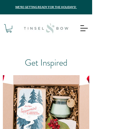
WE'RE GETTING READY FOR THE HOLIDAYS!
Get Inspired