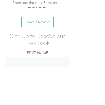
Merry Berries Gummies
Share your thoughts. Be the first to
Candy Cube®
leave a review.
Champagne Bears Gummies
Candy Cube®
Leave a Review
MOQ- 6
Sign Up to Receive our
Lookbook
FIRST NAME
LAST NAME
EMAIL