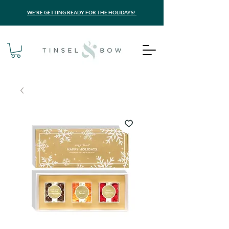
WE'RE GETTING READY FOR THE HOLIDAYS!