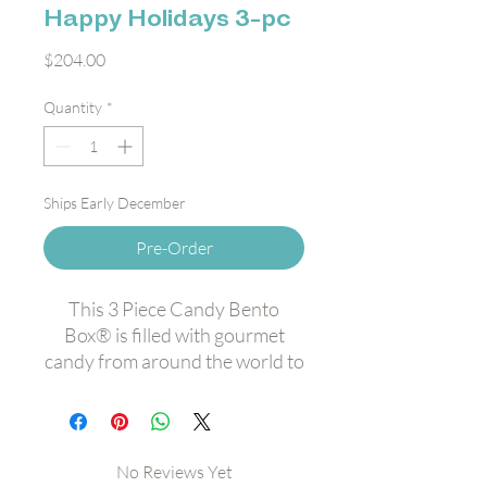
Happy Holidays 3-pc
Price
$204.00
Quantity
*
Ships Early December
Pre-Order
This 3 Piece Candy Bento
Box® is filled with gourmet
candy from around the world to
bring you sweet holiday cheer.
Featuring:
Dark Chocolate Sea Salt
Caramels Candy Cube®
No Reviews Yet