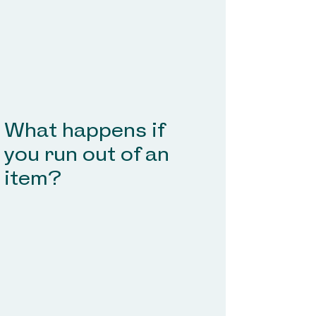
What happens if
you run out of
an
item
?