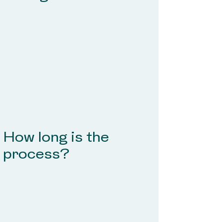
How long is the
process?