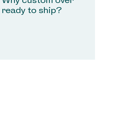
Why custom over
ready to ship?
Don't see your question here, reach out to
Tinsel and Bow at
hello@tinselandbow.com
and we'll get
your questions answered.
Don't see your question here, reach out
to Tinsel and Bow at