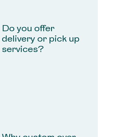
Do you offer
delivery or pick up
services?