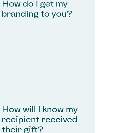
How do I get my
branding to you?
How will I know my
recipient received
their gift?