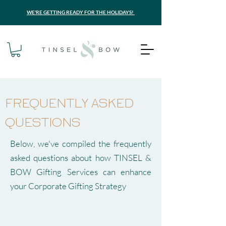
WE'RE GETTING READY FOR THE HOLIDAYS!
FREQUENTLY ASKED
QUESTIONS
Below, we've compiled the frequently
asked questions about how TINSEL &
BOW Gifting Services can enhance
your Corporate Gifting Strategy