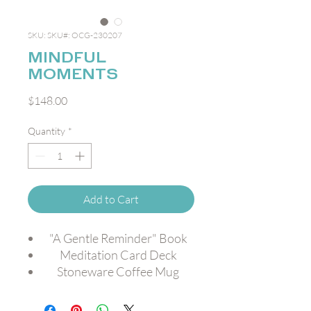
SKU: SKU#: OCG-230207
MINDFUL
MOMENTS
Price
$148.00
Quantity
*
Add to Cart
"A Gentle Reminder" Book
Meditation Card Deck
Stoneware Coffee Mug
Travel Candle
Crispy Apple Slices [GF,