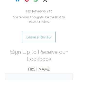
Vegan]
Gray-Tipped Matches
No Reviews Yet
Share your thoughts. Be the first to
leave a review.
Leave a Review
Sign Up to Receive our
Lookbook
FIRST NAME
LAST NAME