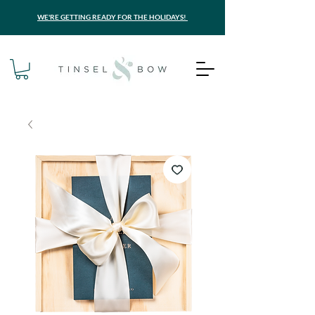
WE'RE GETTING READY FOR THE HOLIDAYS!